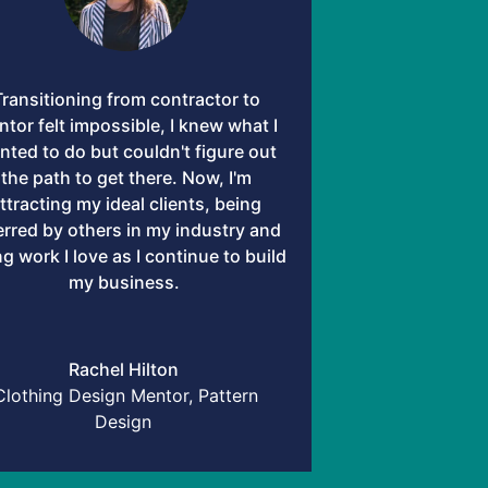
Transitioning from contractor to
tor felt impossible, I knew what I
nted to do but couldn't figure out
the path to get there. Now, I'm
ttracting my ideal clients, being
erred by others in my industry and
g work I love as I continue to build
my business.
Rachel Hilton
Clothing Design Mentor, Pattern
Design