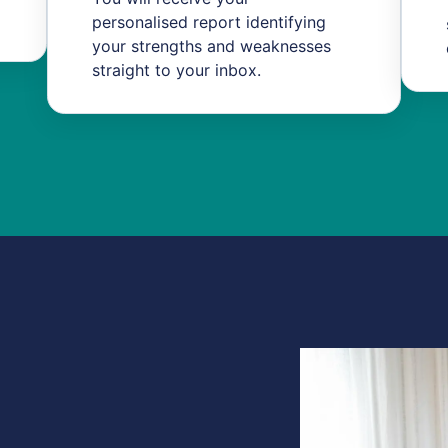
personalised report identifying
your strengths and weaknesses
straight to your inbox.