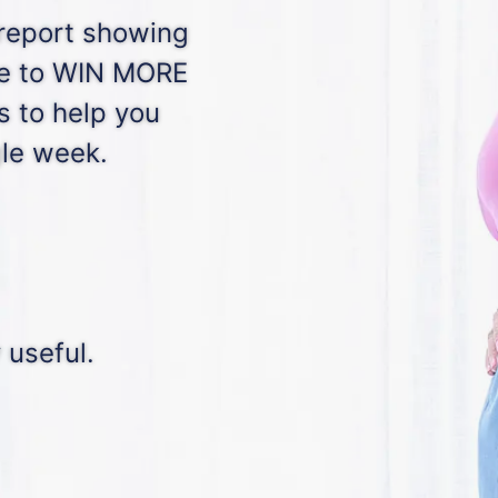
 report showing
ge to WIN MORE
s to help you
gle week.
 useful.