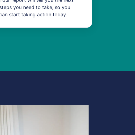
Your report will tell you the next
steps you need to take, so you
can start taking action today.