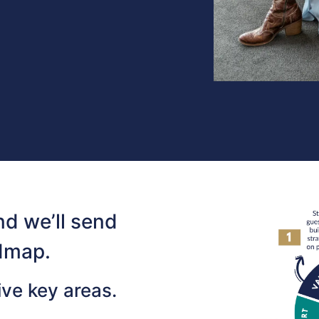
d we’ll send
dmap.
ive key areas.