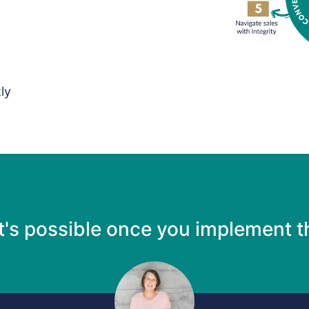
ly
t's possible once you implement 