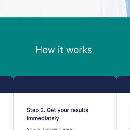
How it works ​
Step 2. Get your results
immediately
You will receive your