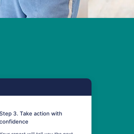
Step 3. ​Take action with
confidence