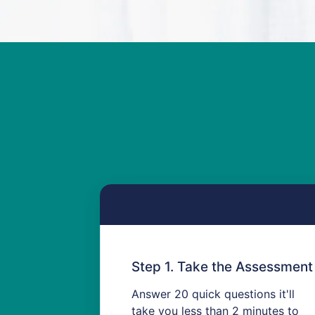
Step 1. Take the Assessment
Answer 20 quick questions
it'll
take you less than 2 minutes to