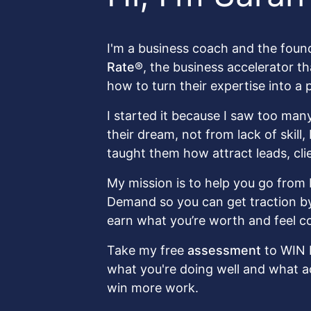
I'm a business coach and the foun
Rate®
, the business accelerator t
how to turn their expertise into a 
I started it because I saw too many
their dream, not from lack of skill
taught them how attract leads, cli
My mission is to help you go from 
Demand so you can get traction by 
earn what you’re worth and feel co
Take my free
assessment
to WIN 
what you're doing well and what a
win more work.