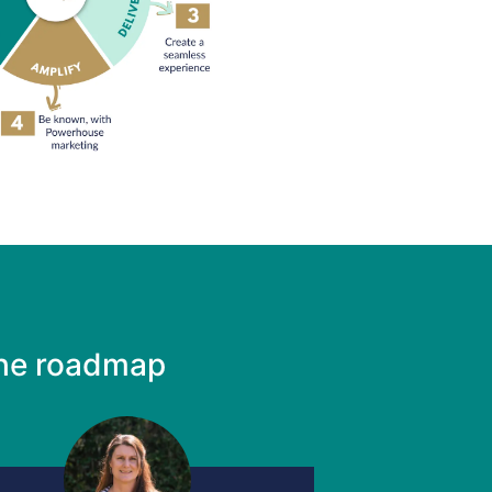
the roadmap