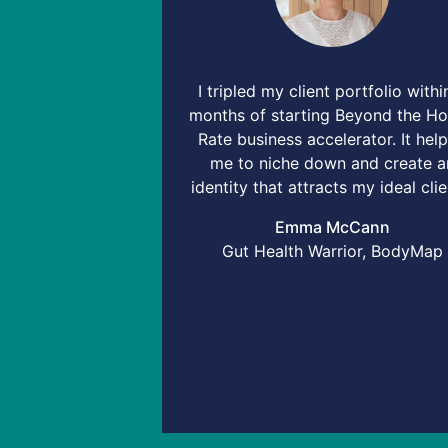
I tripled my client portfolio withi
months of starting Beyond the Ho
Rate business accelerator. It hel
me to niche down and create a
identity that attracts my ideal clie
Emma McCann
Gut Health Warrior, BodyMap