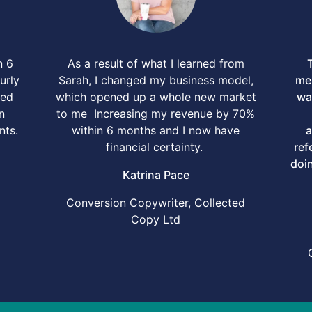
n 6
As a result of what I learned from
urly
Sarah, I changed my business model,
men
ped
which opened up a whole new market
wa
n
to me Increasing my revenue by 70%
nts.
within 6 months and I now have
a
financial certainty.
ref
doin
Katrina Pace
Conversion Copywriter, Collected
Copy Ltd