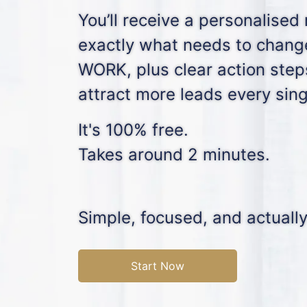
You’ll receive a personalised
exactly what needs to chan
WORK, plus clear action step
attract more leads every sin
It's 100% free.
Takes around 2 minutes.
Simple, focused, and actually
Start Now