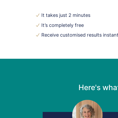
It takes just 2 minutes
It’s completely free
Receive customised results instant
Here's wha