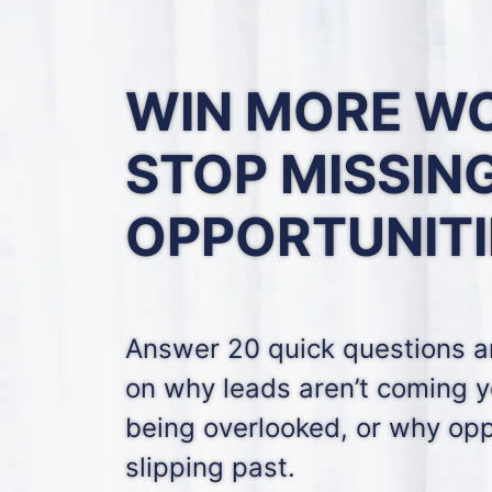
WIN MORE W
STOP MISSIN
OPPORTUNITI
Answer 20 quick questions an
on why leads aren’t coming y
being overlooked, or why opp
slipping past.