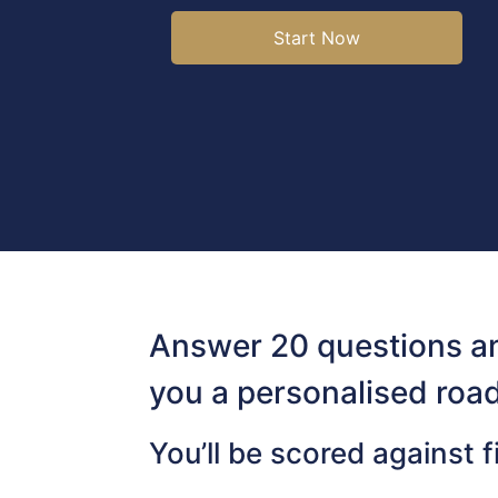
Start Now
Answer 20 questions an
you a personalised roa
You’ll be scored against f