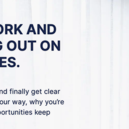
ORK
AND
G OUT ON
ES.
d finally get clear
our way, why you’re
ortunities keep