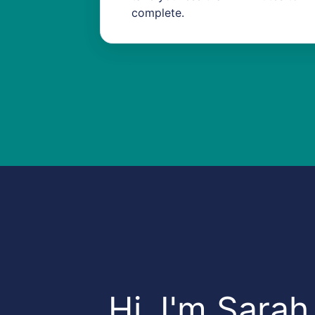
complete.
​Hi, I'm Sarah