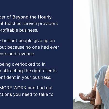
der of
Beyond the Hourly
hat teaches service providers
profitable business.
 brilliant people give up on
, but because no one had ever
ents and revenue.
being overlooked to In
attracting the right clients,
nfident in your business.
MORE WORK and find out
ctions you need to take to